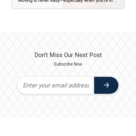
Moving is never easy—especially when you’re in the military. As a former military wife and a seasoned Realtor with 15+ years of experience in Northeast Florida, I understand firsthand the unique challenges VA buyers face when relocating. Whether you’re PCSing to Naval Station Mayport, NAS Jacksonville, or Kings Bay, having a knowledgeable real estate expert […]
Don't Miss Our Next Post
Subscribe Now