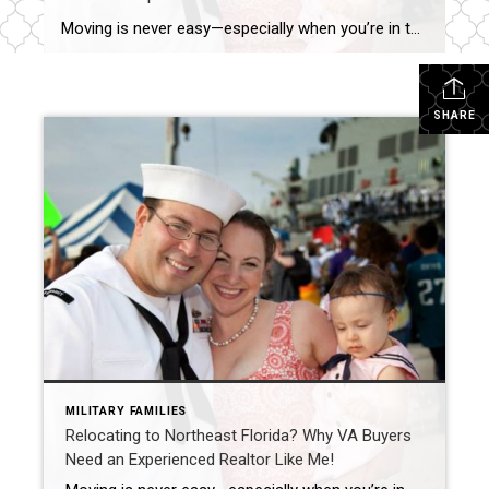
Moving is never easy—especially when you’re in the military. As a former military wife and a seasoned Realtor with 15+ years of experience in Northeast Florida, I understand firsthand the unique challenges VA buyers face when relocating. Whether you’re PCSing to Naval Station Mayport, NAS Jacksonville, or Kings Bay, having a knowledgeable real estate expert […]
SHARE
MILITARY FAMILIES
Relocating to Northeast Florida? Why VA Buyers
Need an Experienced Realtor Like Me!