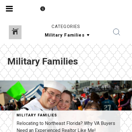
CATEGORIES
Military Families
MILITARY FAMILIES
Relocating to Northeast Florida? Why VA Buyers
Need an Experienced Realtor Like Me!