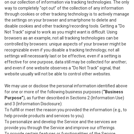
on our collection of information via tracking technologies. The only
way to completely “opt out” of the collection of any information
through cookies or other tracking technology is to actively manage
the settings on your browser and smartphone to delete and
disable cookies and other tracking/recording tools. Getting a “Do
Not Track” signal to work as you might want is difficult. Using
browsers as an example, not all tracking technologies can be
controlled by browsers: unique aspects of your browser might be
recognizable even if you disable a tracking technology; not all
settings will necessarily last or be effective; even if a setting is
effective for one purpose, data still may be collected for another;
and even if one website observes a “Do Not Track” signal, that
website usually will not be able to control other websites.
We may use or disclose the personal information identified above
for one or more of the following business purposes (
“Business
Purpose”
), as further described in Sections 2 (Information Use)
and 3 (Information Disclosure):
To fulfill or meet the reason you provided the information (e.g., to
help provide products and services to you).
To personalize and develop the Service and the services we
provide you through the Service and improve our offerings.
To provide certain features or functionalities of the Service.