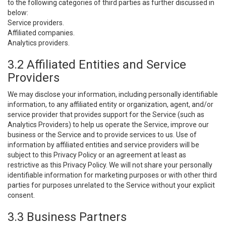
to the following categories of third parties as further discussed in
below:
Service providers.
Affiliated companies.
Analytics providers.
3.2 Affiliated Entities and Service
Providers
We may disclose your information, including personally identifiable
information, to any affiliated entity or organization, agent, and/or
service provider that provides support for the Service (such as
Analytics Providers) to help us operate the Service, improve our
business or the Service and to provide services to us. Use of
information by affiliated entities and service providers will be
subject to this Privacy Policy or an agreement at least as
restrictive as this Privacy Policy. We will not share your personally
identifiable information for marketing purposes or with other third
parties for purposes unrelated to the Service without your explicit
consent.
3.3 Business Partners