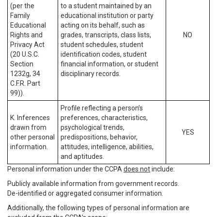
(per the
to a student maintained by an
Family
educational institution or party
Educational
acting on its behalf, such as
Rights and
grades, transcripts, class lists,
NO
Privacy Act
student schedules, student
(20 U.S.C.
identification codes, student
Section
financial information, or student
1232g, 34
disciplinary records.
C.F.R. Part
99)).
Profile reflecting a person’s
K. Inferences
preferences, characteristics,
drawn from
psychological trends,
YES
other personal
predispositions, behavior,
information.
attitudes, intelligence, abilities,
and aptitudes.
Personal information under the CCPA
does not
include:
Publicly available information from government records.
De-identified or aggregated consumer information.
Additionally, the following types of personal information are