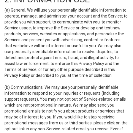
(a)
General
. We will use your personally identifiable information to
operate, manage, and administer your account and the Service; to
provide you with support; to communicate with you; to monitor
Service usage; to improve the Service or develop and test new
products, services, websites or applications; and personalize the
Services and present you with advertising, content or features
that we believe will be of interest or useful to you. We may also
use personally identifiable information to resolve disputes; to
detect and protect against errors, fraud, and illegal activity; to
assist law enforcement; to enforce this Privacy Policy and the
Terms of Service; or for any other purpose described in this
Privacy Policy or described to you at the time of collection.
(b)
Communications
. We may use your personally identifiable
information to respond to your inquiries or requests (including
support requests). You may not opt out of Service-related emails
which are not promotional in nature. We may also send you
promotional emails to notify you about products or services that
may be of interest to you. If you would like to stop receiving
promotional messages from us or third parties, please click on the
opt out link in any non-Service-related email you receive. Even if