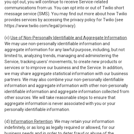
you opt out, you will continue to receive Service-related
communications from us. You can opt into or out of Twilio short
message service (SMS). You may find out more about how Twilio
provides services by accessing the privacy policy for Twilio (see
https://www.twilio.com/legal/privacy
).
(c)
Use of Non-Personally Identifiable and Aggregate Information
.
We may use non-personally identifiable information and
aggregate information for any lawful purpose, including, but not
limited to, analyzing trends, managing and administering the
Service, tracking users’ movements, to create new products or
services or to improve our business and the Service. In addition,
we may share aggregate statistical information with our business
partners. We may also combine your non-personally identifiable
information and aggregate information with other non-personally
identifiable information and aggregate information collected from
other sources. We will take reasonable steps to ensure that
aggregate information is never associated with you or your
personally identifiable information.
(d)
Information Retention
. We may retain your information
indefinitely, or as long as legally required or allowed, for our
business needs and in order to deter fraud or abuse of the