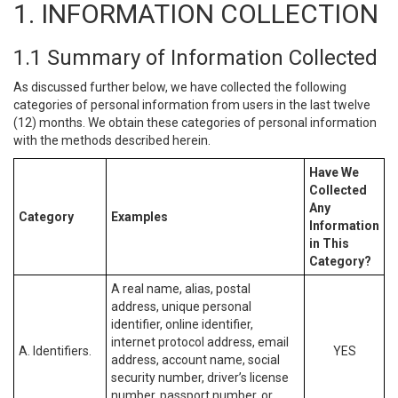
1. INFORMATION COLLECTION
1.1 Summary of Information Collected
As discussed further below, we have collected the following
categories of personal information from users in the last twelve
(12) months. We obtain these categories of personal information
with the methods described herein.
Have We
Collected
Any
Category
Examples
Information
in This
Category?
A real name, alias, postal
address, unique personal
identifier, online identifier,
internet protocol address, email
A. Identifiers.
YES
address, account name, social
security number, driver’s license
number, passport number, or