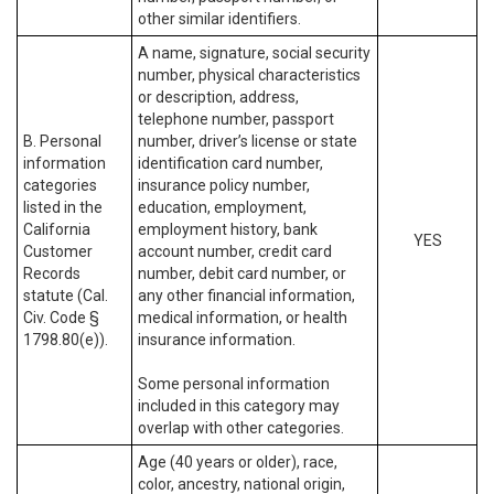
other similar identifiers.
A name, signature, social security
number, physical characteristics
or description, address,
telephone number, passport
B. Personal
number, driver’s license or state
information
identification card number,
categories
insurance policy number,
listed in the
education, employment,
California
employment history, bank
YES
Customer
account number, credit card
Records
number, debit card number, or
statute (Cal.
any other financial information,
Civ. Code §
medical information, or health
1798.80(e)).
insurance information.
Some personal information
included in this category may
overlap with other categories.
Age (40 years or older), race,
color, ancestry, national origin,