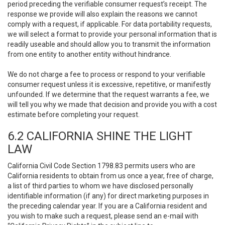
period preceding the verifiable consumer request’s receipt. The
response we provide will also explain the reasons we cannot
comply with a request, if applicable. For data portability requests,
we will select a format to provide your personal information that is
readily useable and should allow you to transmit the information
from one entity to another entity without hindrance.
We do not charge a fee to process or respond to your verifiable
consumer request unless it is excessive, repetitive, or manifestly
unfounded. If we determine that the request warrants a fee, we
will tell you why we made that decision and provide you with a cost
estimate before completing your request.
6.2 CALIFORNIA SHINE THE LIGHT
LAW
California Civil Code Section 1798.83 permits users who are
California residents to obtain from us once a year, free of charge,
a list of third parties to whom we have disclosed personally
identifiable information (if any) for direct marketing purposes in
the preceding calendar year. If you are a California resident and
you wish to make such a request, please send an e-mail with