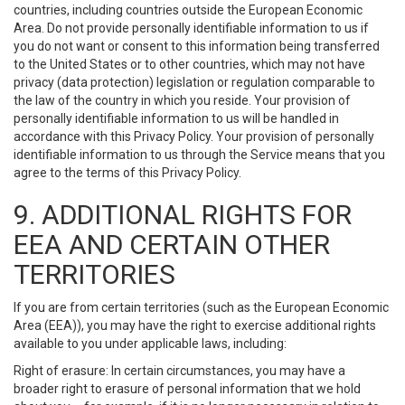
countries, including countries outside the European Economic
Area. Do not provide personally identifiable information to us if
you do not want or consent to this information being transferred
to the United States or to other countries, which may not have
privacy (data protection) legislation or regulation comparable to
the law of the country in which you reside. Your provision of
personally identifiable information to us will be handled in
accordance with this Privacy Policy. Your provision of personally
identifiable information to us through the Service means that you
agree to the terms of this Privacy Policy.
9. ADDITIONAL RIGHTS FOR
EEA AND CERTAIN OTHER
TERRITORIES
If you are from certain territories (such as the European Economic
Area (EEA)), you may have the right to exercise additional rights
available to you under applicable laws, including:
Right of erasure: In certain circumstances, you may have a
broader right to erasure of personal information that we hold