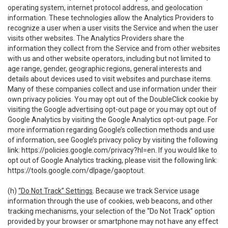
operating system, internet protocol address, and geolocation
information. These technologies allow the Analytics Providers to
recognize a user when a user visits the Service and when the user
visits other websites. The Analytics Providers share the
information they collect from the Service and from other websites
with us and other website operators, including but not limited to
age range, gender, geographic regions, general interests and
details about devices used to visit websites and purchase items.
Many of these companies collect and use information under their
own privacy policies. You may opt out of the DoubleClick cookie by
visiting the Google advertising opt-out page or you may opt out of
Google Analytics by visiting the Google Analytics opt-out page. For
more information regarding Google’s collection methods and use
of information, see Google’s privacy policy by visiting the following
link:
https://policies.google.com/privacy?hl=en
. If you would like to
opt out of Google Analytics tracking, please visit the following link:
https://tools.google.com/dlpage/gaoptout
.
(h)
“Do Not Track” Settings
. Because we track Service usage
information through the use of cookies, web beacons, and other
tracking mechanisms, your selection of the “Do Not Track” option
provided by your browser or smartphone may not have any effect