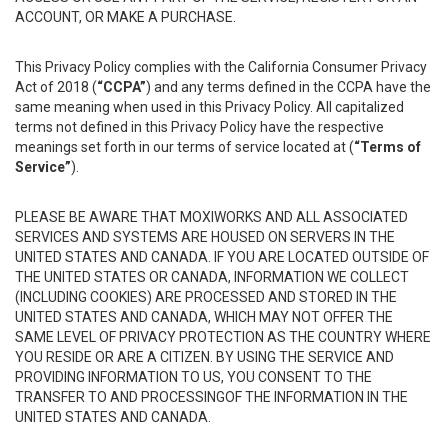
ACCOUNT, OR MAKE A PURCHASE.
This Privacy Policy complies with the California Consumer Privacy
Act of 2018 (
“CCPA”
) and any terms defined in the CCPA have the
same meaning when used in this Privacy Policy. All capitalized
terms not defined in this Privacy Policy have the respective
meanings set forth in our terms of service located at (
“Terms of
Service”
).
PLEASE BE AWARE THAT MOXIWORKS AND ALL ASSOCIATED
SERVICES AND SYSTEMS ARE HOUSED ON SERVERS IN THE
UNITED STATES AND CANADA. IF YOU ARE LOCATED OUTSIDE OF
THE UNITED STATES OR CANADA, INFORMATION WE COLLECT
(INCLUDING COOKIES) ARE PROCESSED AND STORED IN THE
UNITED STATES AND CANADA, WHICH MAY NOT OFFER THE
SAME LEVEL OF PRIVACY PROTECTION AS THE COUNTRY WHERE
YOU RESIDE OR ARE A CITIZEN. BY USING THE SERVICE AND
PROVIDING INFORMATION TO US, YOU CONSENT TO THE
TRANSFER TO AND PROCESSINGOF THE INFORMATION IN THE
UNITED STATES AND CANADA.