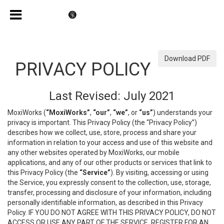
Download PDF
PRIVACY POLICY
Last Revised: July 2021
MoxiWorks (
“MoxiWorks”
,
“our”
,
“we”
, or
“us”
) understands your
privacy is important. This Privacy Policy (the “Privacy Policy”)
describes how we collect, use, store, process and share your
information in relation to your access and use of this website and
any other websites operated by MoxiWorks, our mobile
applications, and any of our other products or services that link to
this Privacy Policy (the
“Service”
). By visiting, accessing or using
the Service, you expressly consent to the collection, use, storage,
transfer, processing and disclosure of your information, including
personally identifiable information, as described in this Privacy
Policy. IF YOU DO NOT AGREE WITH THIS PRIVACY POLICY, DO NOT
ACCESS OR USE ANY PART OF THE SERVICE, REGISTER FOR AN