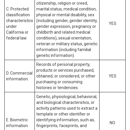
citizenship, religion or creed,
C. Protected
marital status, medical condition,
classification
physical or mental disability, sex
characteristics
(including gender, gender identity,
YES
under
gender expression, pregnancy or
California or
childbirth and related medical
federal law.
conditions), sexual orientation,
veteran or military status, genetic
information (including familial
genetic information).
Records of personal property,
products or services purchased,
D. Commercial
obtained, or considered, or other
YES
information.
purchasing or consuming
histories or tendencies.
Genetic, physiological, behavioral,
and biological characteristics, or
activity patterns used to extract a
template or other identifier or
E. Biometric
identifying information, such as,
NO
information.
fingerprints, faceprints, and