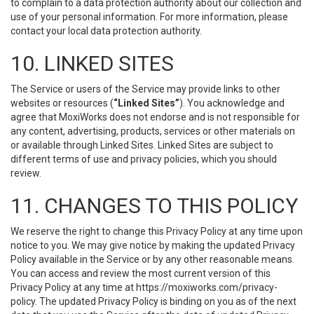
to complain to a data protection authority about our collection and
use of your personal information. For more information, please
contact your local data protection authority.
10. LINKED SITES
The Service or users of the Service may provide links to other
websites or resources (
“Linked Sites”
). You acknowledge and
agree that MoxiWorks does not endorse and is not responsible for
any content, advertising, products, services or other materials on
or available through Linked Sites. Linked Sites are subject to
different terms of use and privacy policies, which you should
review.
11. CHANGES TO THIS POLICY
We reserve the right to change this Privacy Policy at any time upon
notice to you. We may give notice by making the updated Privacy
Policy available in the Service or by any other reasonable means.
You can access and review the most current version of this
Privacy Policy at any time at https://moxiworks.com/privacy-
policy. The updated Privacy Policy is binding on you as of the next