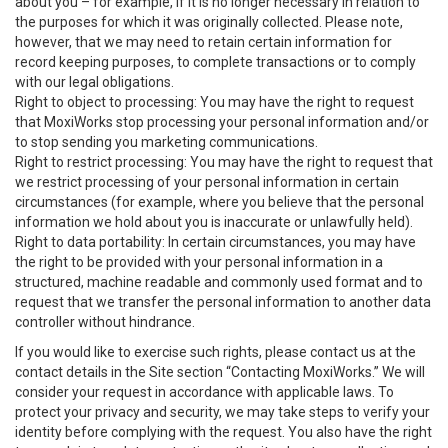
about you – for example, if it is no longer necessary in relation to
the purposes for which it was originally collected. Please note,
however, that we may need to retain certain information for
record keeping purposes, to complete transactions or to comply
with our legal obligations.
Right to object to processing: You may have the right to request
that MoxiWorks stop processing your personal information and/or
to stop sending you marketing communications.
Right to restrict processing: You may have the right to request that
we restrict processing of your personal information in certain
circumstances (for example, where you believe that the personal
information we hold about you is inaccurate or unlawfully held).
Right to data portability: In certain circumstances, you may have
the right to be provided with your personal information in a
structured, machine readable and commonly used format and to
request that we transfer the personal information to another data
controller without hindrance.
If you would like to exercise such rights, please contact us at the
contact details in the Site section “Contacting MoxiWorks.” We will
consider your request in accordance with applicable laws. To
protect your privacy and security, we may take steps to verify your
identity before complying with the request. You also have the right