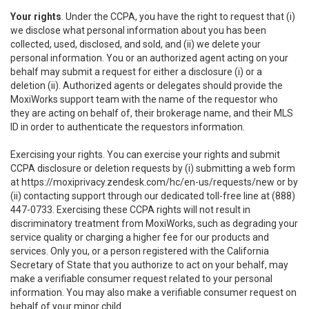
Your rights
. Under the CCPA, you have the right to request that (i)
we disclose what personal information about you has been
collected, used, disclosed, and sold, and (ii) we delete your
personal information. You or an authorized agent acting on your
behalf may submit a request for either a disclosure (i) or a
deletion (ii). Authorized agents or delegates should provide the
MoxiWorks support team with the name of the requestor who
they are acting on behalf of, their brokerage name, and their MLS
ID in order to authenticate the requestors information.
Exercising your rights. You can exercise your rights and submit
CCPA disclosure or deletion requests by (i) submitting a web form
at
https://moxiprivacy.zendesk.com/hc/en-us/requests/new
or by
(ii) contacting support through our dedicated toll-free line at (888)
447-0733. Exercising these CCPA rights will not result in
discriminatory treatment from MoxiWorks, such as degrading your
service quality or charging a higher fee for our products and
services. Only you, or a person registered with the California
Secretary of State that you authorize to act on your behalf, may
make a verifiable consumer request related to your personal
information. You may also make a verifiable consumer request on
behalf of your minor child.