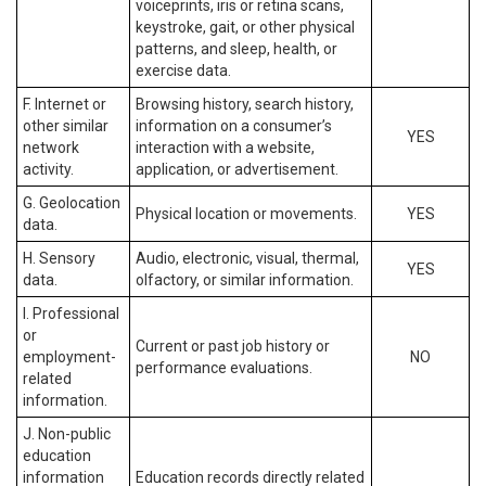
voiceprints, iris or retina scans,
keystroke, gait, or other physical
patterns, and sleep, health, or
exercise data.
F. Internet or
Browsing history, search history,
other similar
information on a consumer’s
YES
network
interaction with a website,
activity.
application, or advertisement.
G. Geolocation
Physical location or movements.
YES
data.
H. Sensory
Audio, electronic, visual, thermal,
YES
data.
olfactory, or similar information.
I. Professional
or
Current or past job history or
employment-
NO
performance evaluations.
related
information.
J. Non-public
education
information
Education records directly related