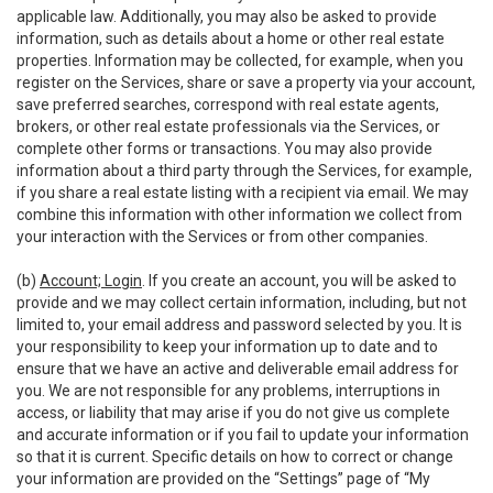
applicable law. Additionally, you may also be asked to provide
information, such as details about a home or other real estate
properties. Information may be collected, for example, when you
register on the Services, share or save a property via your account,
save preferred searches, correspond with real estate agents,
brokers, or other real estate professionals via the Services, or
complete other forms or transactions. You may also provide
information about a third party through the Services, for example,
if you share a real estate listing with a recipient via email. We may
combine this information with other information we collect from
your interaction with the Services or from other companies.
(b)
Account; Login
. If you create an account, you will be asked to
provide and we may collect certain information, including, but not
limited to, your email address and password selected by you. It is
your responsibility to keep your information up to date and to
ensure that we have an active and deliverable email address for
you. We are not responsible for any problems, interruptions in
access, or liability that may arise if you do not give us complete
and accurate information or if you fail to update your information
so that it is current. Specific details on how to correct or change
your information are provided on the “Settings” page of “My