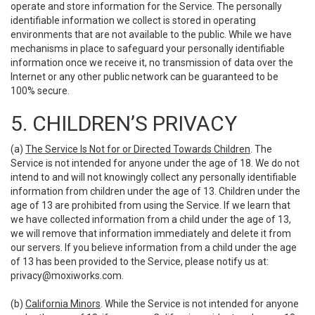
operate and store information for the Service. The personally
identifiable information we collect is stored in operating
environments that are not available to the public. While we have
mechanisms in place to safeguard your personally identifiable
information once we receive it, no transmission of data over the
Internet or any other public network can be guaranteed to be
100% secure.
5. CHILDREN’S PRIVACY
(a)
The Service Is Not for or Directed Towards Children
. The
Service is not intended for anyone under the age of 18. We do not
intend to and will not knowingly collect any personally identifiable
information from children under the age of 13. Children under the
age of 13 are prohibited from using the Service. If we learn that
we have collected information from a child under the age of 13,
we will remove that information immediately and delete it from
our servers. If you believe information from a child under the age
of 13 has been provided to the Service, please notify us at:
privacy@moxiworks.com
.
(b)
California Minors
. While the Service is not intended for anyone