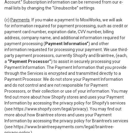
Account.” Subscription information can be removed from our e-
mail lists by changing the “Unsubscribe” settings.
(c)
Payments
. If you make a payment to MoxiWorks, we will ask
for information required for payment processing, such as credit or
payment card number, expiration date, CVV number, billing
address, company name, and additional information required for
payment processing (
Payment Information”
) and other
information requested for processing your payment. We use third-
party payment processors, currently Shopify and Braintree, (each,
a
“Payment Processor”
) to assist in securely processing your
Payment Information. The Payment Information that you provide
through the Services is encrypted and transmitted directly to a
Payment Processor. We do not store your Payment Information
and do not control and are not responsible for Payment
Processors, or their collection or use of your information. You may
find out more about how Shopify stores and uses your Payment
Information by accessing the privacy policy for Shopify’s services
(see
https://www.shopify.com/legal/privacy
). You may find out
more about how Braintree stores and uses your Payment
Information by accessing the privacy policy for Braintree’s services
(see
https://www.braintreepayments.com/legal/braintree-
privacy-policy
.)