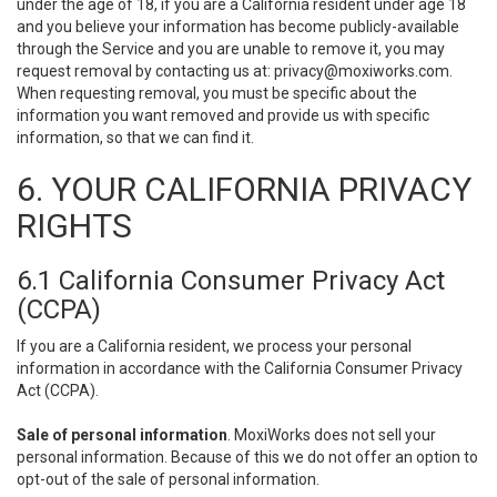
under the age of 18, if you are a California resident under age 18
and you believe your information has become publicly-available
through the Service and you are unable to remove it, you may
request removal by contacting us at:
privacy@moxiworks.com
.
When requesting removal, you must be specific about the
information you want removed and provide us with specific
information, so that we can find it.
6. YOUR CALIFORNIA PRIVACY
RIGHTS
6.1 California Consumer Privacy Act
(CCPA)
If you are a California resident, we process your personal
information in accordance with the California Consumer Privacy
Act (CCPA).
Sale of personal information
. MoxiWorks does not sell your
personal information. Because of this we do not offer an option to
opt-out of the sale of personal information.