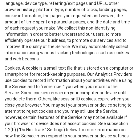
language, device type, referring/exit pages and URLs, other
browser history, platform type, number of clicks, landing pages,
cookie information, the pages you requested and viewed, the
amount of time spent on particular pages, and the date and time
of each request you make. We collect this non-identifying
information in order to better understand our users, to more
efficiently operate our business, to promote our services and to
improve the quality of the Service. We may automatically collect
information using various tracking technologies, such as cookies
and web beacons.
Cookies
. A cookie is a small text file that is stored on a computer or
smartphone for record-keeping purposes. Our Analytics Providers
use cookies to record information about your activities while using
the Service and to “remember” you when you return to the
Service. Some cookies remain on your computer or device until
you delete them. Others, like session ID cookies, expire when you
close your browser. You may set your browser or device setting to
attempt to reject cookies and you may still use the Service,
however, certain features of the Service may not be available if
your browser or device does not accept cookies. See subsection
1.2(h) (“Do Not Track” Settings) below for more information on
how the Service may respond to your browser or device settings.