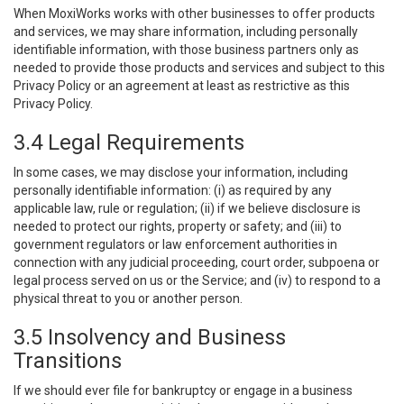
When MoxiWorks works with other businesses to offer products
and services, we may share information, including personally
identifiable information, with those business partners only as
needed to provide those products and services and subject to this
Privacy Policy or an agreement at least as restrictive as this
Privacy Policy.
3.4 Legal Requirements
In some cases, we may disclose your information, including
personally identifiable information: (i) as required by any
applicable law, rule or regulation; (ii) if we believe disclosure is
needed to protect our rights, property or safety; and (iii) to
government regulators or law enforcement authorities in
connection with any judicial proceeding, court order, subpoena or
legal process served on us or the Service; and (iv) to respond to a
physical threat to you or another person.
3.5 Insolvency and Business
Transitions
If we should ever file for bankruptcy or engage in a business