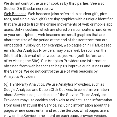
We do not control the use of cookies by third parties. See also
Section 3.6 (Disclaimer) below.
Web Beacons
. Web beacons (also referred to as clear gifs, pixel
tags, and single-pixel gifs) are tiny graphics with a unique identifier
that are used to track the online movements of web or mobile app
users. Unlike cookies, which are stored on a computer’s hard drive
or your smartphone, web beacons are small graphics that are
about the size of the period at the end of the sentence that are
embedded invisibly on, for example, web pages or in HTML-based
emails. Our Analytics Providers may place web beacons on the
Site that track what other websites you visit (both before and
after visiting the Site). Our Analytics Providers use information
obtained from web beacons to help us improve our business and
the Service. We do not control the use of web beacons by
Analytics Providers.
(g)
Third-Party Analytics
. We use Analytics Providers, such as
Google Analytics and DoubleClick Cookies, to collect information
about Service usage and users of the Service. These Analytics
Providers may use cookies and pixels to collect usage information
from users that visit the Service, including information about the
pages where users enter and exit the Service, what pages users
view on the Service, time spent on each page, browser version,