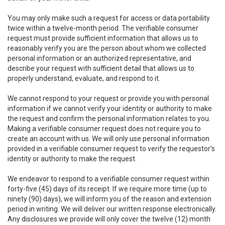
You may only make such a request for access or data portability
twice within a twelve-month period. The verifiable consumer
request must provide sufficient information that allows us to
reasonably verify you are the person about whom we collected
personal information or an authorized representative, and
describe your request with sufficient detail that allows us to
properly understand, evaluate, and respond to it.
We cannot respond to your request or provide you with personal
information if we cannot verify your identity or authority to make
the request and confirm the personal information relates to you.
Making a verifiable consumer request does not require you to
create an account with us. We will only use personal information
provided in a verifiable consumer request to verify the requestor’s
identity or authority to make the request.
We endeavor to respond to a verifiable consumer request within
forty-five (45) days of its receipt. If we require more time (up to
ninety (90) days), we will inform you of the reason and extension
period in writing. We will deliver our written response electronically.
Any disclosures we provide will only cover the twelve (12) month