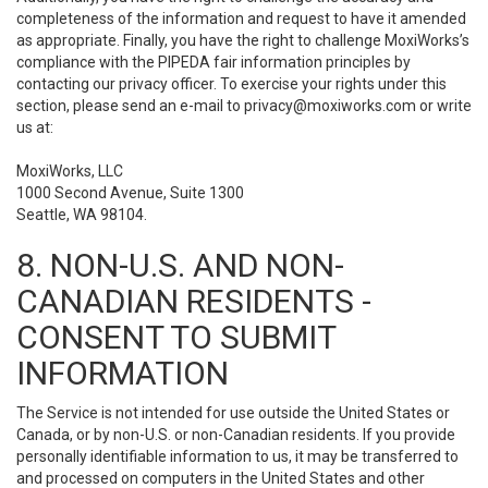
completeness of the information and request to have it amended
as appropriate. Finally, you have the right to challenge MoxiWorks’s
compliance with the PIPEDA fair information principles by
contacting our privacy officer. To exercise your rights under this
section, please send an e-mail to
privacy@moxiworks.com
or write
us at:
MoxiWorks, LLC
1000 Second Avenue, Suite 1300
Seattle, WA 98104.
8. NON-U.S. AND NON-
CANADIAN RESIDENTS -
CONSENT TO SUBMIT
INFORMATION
The Service is not intended for use outside the United States or
Canada, or by non-U.S. or non-Canadian residents. If you provide
personally identifiable information to us, it may be transferred to
and processed on computers in the United States and other