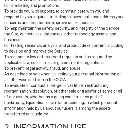
For marketing and promotions.
To provide you with support, to communicate with you and
respond to your inquiries, including to investigate and address your
concerns and monitor and improve our responses.
To help maintain the safety, security, and integrity of the Service,
the Site, our services, databases, other technology assets, and
business.
For testing, research, analysis, and product development, including
to develop and improve the Service.
To respond to law enforcement requests and as required by
applicable law, court order, or governmental regulations.
To prevent illegal activity, fraud, and abuse.
As described to you when collecting your personal information or
as otherwise set forth in the CCPA.
To evaluate or conduct a merger, divestiture, restructuring,
reorganization, dissolution, or other sale or transfer of some or all
of our assets, whether as a going concern or as part of
bankruptcy, liquidation, or similar proceeding, in which personal
information held by us about our users is among the assets
transferred or liquidated.
2. INFORMATION USE