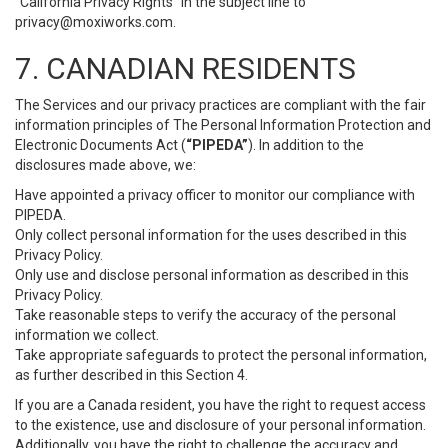
“California Privacy Rights” in the subject line to
privacy@moxiworks.com
.
7. CANADIAN RESIDENTS
The Services and our privacy practices are compliant with the fair
information principles of The Personal Information Protection and
Electronic Documents Act (
“PIPEDA”
). In addition to the
disclosures made above, we:
Have appointed a privacy officer to monitor our compliance with
PIPEDA.
Only collect personal information for the uses described in this
Privacy Policy.
Only use and disclose personal information as described in this
Privacy Policy.
Take reasonable steps to verify the accuracy of the personal
information we collect.
Take appropriate safeguards to protect the personal information,
as further described in this Section 4.
If you are a Canada resident, you have the right to request access
to the existence, use and disclosure of your personal information.
Additionally, you have the right to challenge the accuracy and