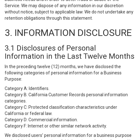
Service. We may dispose of any information in our discretion
without notice, subject to applicable law. We do not undertake any
retention obligations through this statement.
3. INFORMATION DISCLOSURE
3.1 Disclosures of Personal
Information in the Last Twelve Months
In the preceding twelve (12) months, we have disclosed the
following categories of personal information for a Business
Purpose:
Category A: Identifiers.
Category B: California Customer Records personal information
categories.
Category C: Protected classification characteristics under
California or federal law.
Category D: Commercial information.
Category F: Internet or other similar network activity.
We disclosed users’ personal information for a business purpose