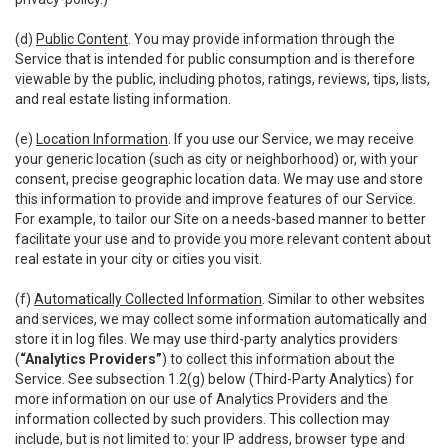
(d)
Public Content
. You may provide information through the
Service that is intended for public consumption and is therefore
viewable by the public, including photos, ratings, reviews, tips, lists,
and real estate listing information.
(e)
Location Information
. If you use our Service, we may receive
your generic location (such as city or neighborhood) or, with your
consent, precise geographic location data. We may use and store
this information to provide and improve features of our Service.
For example, to tailor our Site on a needs-based manner to better
facilitate your use and to provide you more relevant content about
real estate in your city or cities you visit.
(f)
Automatically Collected Information
. Similar to other websites
and services, we may collect some information automatically and
store it in log files. We may use third-party analytics providers
(
“Analytics Providers”
) to collect this information about the
Service. See subsection 1.2(g) below (Third-Party Analytics) for
more information on our use of Analytics Providers and the
information collected by such providers. This collection may
include, but is not limited to: your IP address, browser type and