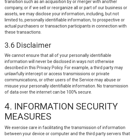
transition such as an acquisition by or merger with another
company, or if we sell or reorganize all or part of our business or
assets, we may disclose your information, including, but not
limited to, personally identifiable information, to prospective or
actual purchasers or transaction participants in connection with
these transactions.
3.6 Disclaimer
We cannot ensure that all of your personally identifiable
information will never be disclosed in ways not otherwise
described in this Privacy Policy. For example, a third party may
unlawfully intercept or access transmissions or private
communications, or other users of the Service may abuse or
misuse your personally identifiable information. No transmission
of data over the internet can be 100% secure.
4. INFORMATION SECURITY
MEASURES
We exercise care in facilitating the transmission of information
between your device or computer and the third party servers that