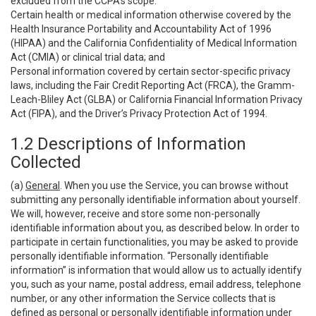
excluded from the CCPA’s scope:
Certain health or medical information otherwise covered by the
Health Insurance Portability and Accountability Act of 1996
(HIPAA) and the California Confidentiality of Medical Information
Act (CMIA) or clinical trial data; and
Personal information covered by certain sector-specific privacy
laws, including the Fair Credit Reporting Act (FRCA), the Gramm-
Leach-Bliley Act (GLBA) or California Financial Information Privacy
Act (FIPA), and the Driver’s Privacy Protection Act of 1994.
1.2 Descriptions of Information
Collected
(a)
General
. When you use the Service, you can browse without
submitting any personally identifiable information about yourself.
We will, however, receive and store some non-personally
identifiable information about you, as described below. In order to
participate in certain functionalities, you may be asked to provide
personally identifiable information. “Personally identifiable
information” is information that would allow us to actually identify
you, such as your name, postal address, email address, telephone
number, or any other information the Service collects that is
defined as personal or personally identifiable information under