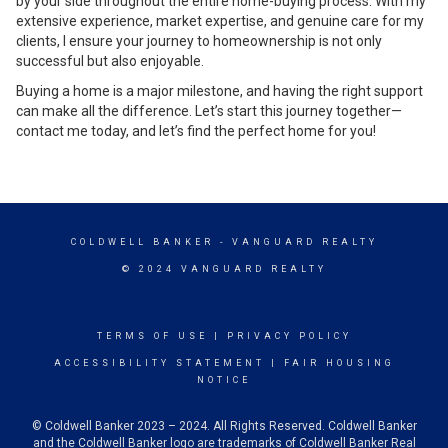
by your side throughout the entire home-buying process. With my
extensive experience, market expertise, and genuine care for my
clients, I ensure your journey to homeownership is not only
successful but also enjoyable.
Buying a home is a major milestone, and having the right support
can make all the difference. Let’s start this journey together—
contact me today, and let’s find the perfect home for you!
COLDWELL BANKER
- VANGUARD REALTY
© 2024 VANGUARD REALTY
TERMS OF USE
|
PRIVACY POLICY
ACCESSIBILITY STATEMENT
|
FAIR HOUSING
NOTICE
© Coldwell Banker 2023 – 2024. All Rights Reserved. Coldwell Banker
and the Coldwell Banker logo are trademarks of Coldwell Banker Real