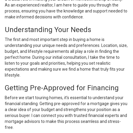
As an experienced realtor, I am here to guide you through the
process, ensuring you have the knowledge and support needed to
make informed decisions with confidence.
Understanding Your Needs
The first and most important step in buying a home is
understanding your unique needs and preferences. Location, size,
budget, and lifestyle requirements all play a role in finding the
perfect home. During our initial consultation, I take the time to
listen to your goals and priorities, helping you set realistic
expectations and making sure we find a home that truly fits your
lifestyle.
Getting Pre-Approved for Financing
Before we start touring homes, it’s essential to understand your
financial standing. Getting pre-approved for a mortgage gives you
a clear idea of your budget and strengthens your position as a
serious buyer. I can connect you with trusted financial experts and
mortgage advisors to make this process seamless and stress-
free.