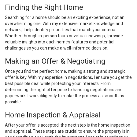
Finding the Right Home
Searching for a home should be an exciting experience, not an
overwhelming one. With my extensive market knowledge and
network, I help identify properties that match your criteria.
Whether through in-person tours or virtual showings, I provide
valuable insights into each home’s features and potential
challenges so you can make a well-informed decision.
Making an Offer & Negotiating
Once you find the perfect home, making a strong and strategic
offer is key. With my expertise in negotiations, I ensure you get the
best possible deal while protecting your interests. From
determining the right offer price to handling negotiations and
paperwork, I work diligently to make the process as smooth as
possible.
Home Inspection & Appraisal
After your offer is accepted, the next step is the home inspection
and appraisal. These steps are crucial to ensure the property is in