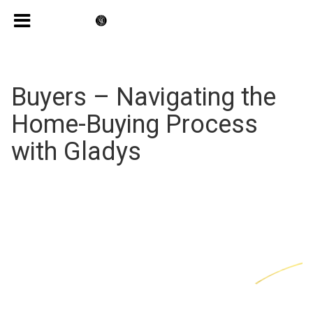
Buyers – Navigating the
Home-Buying Process
with Gladys