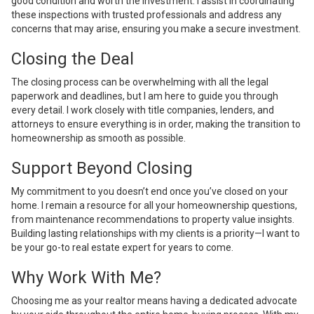
good condition and worth the investment. I assist in coordinating
these inspections with trusted professionals and address any
concerns that may arise, ensuring you make a secure investment.
Closing the Deal
The closing process can be overwhelming with all the legal
paperwork and deadlines, but I am here to guide you through
every detail. I work closely with title companies, lenders, and
attorneys to ensure everything is in order, making the transition to
homeownership as smooth as possible.
Support Beyond Closing
My commitment to you doesn’t end once you’ve closed on your
home. I remain a resource for all your homeownership questions,
from maintenance recommendations to property value insights.
Building lasting relationships with my clients is a priority—I want to
be your go-to real estate expert for years to come.
Why Work With Me?
Choosing me as your realtor means having a dedicated advocate