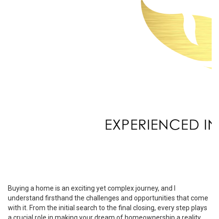
Buying a home is an exciting yet complex journey, and I
understand firsthand the challenges and opportunities that come
with it. From the initial search to the final closing, every step plays
a crucial role in making your dream of homeownership a reality.