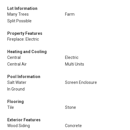
Lot Information
Many Trees
Farm
Split Possible
Property Features
Fireplace: Electric
Heating and Cooling
Central
Electric
Central Air
Multi Units
Pool Information
Salt Water
Screen Enclosure
In Ground
Flooring
Tile
Stone
Exterior Features
Wood Siding
Concrete