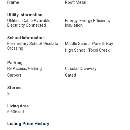
Frame
Roof: Metal
Utility Information
Utilities: Cable Available,
Energy: Energy Efficiency:
Electricity Connected
Insulation
School Information
Elementary School: Picolata
Middle School: Pacetti Bay
Crossing
High School: Tocoi Creek
Parking
Rv Access/Parking
Circular Driveway
Carport
Gated
Stories
2
Living Area
6,636 sqft
Listing Price History