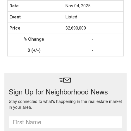
Nov 04, 2025
Listed
$2,690,000
-
-