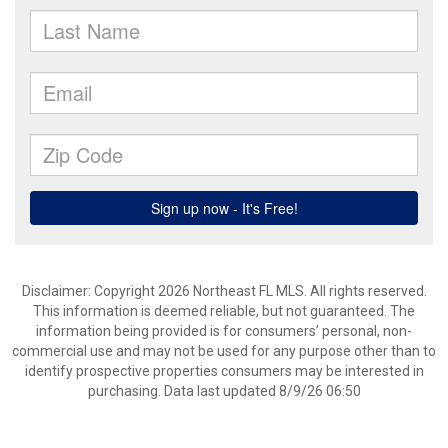
Disclaimer: Copyright 2026 Northeast FL MLS. All rights reserved.
This information is deemed reliable, but not guaranteed. The
information being provided is for consumers’ personal, non-
commercial use and may not be used for any purpose other than to
identify prospective properties consumers may be interested in
purchasing. Data last updated 8/9/26 06:50