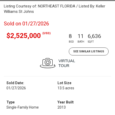
Listing Courtesy of: NORTHEAST FLORIDA / Listed By: Keller
Williams St Johns
Sold on 01/27/2026
(USD)
$2,525,000
8
11
6,636
BED
BATH
SQFT
SEE SIMILAR LISTINGS
Sold Date:
Lot Size
01/27/2026
13.5 acres
Type
Year Built
Single-Family Home
2013