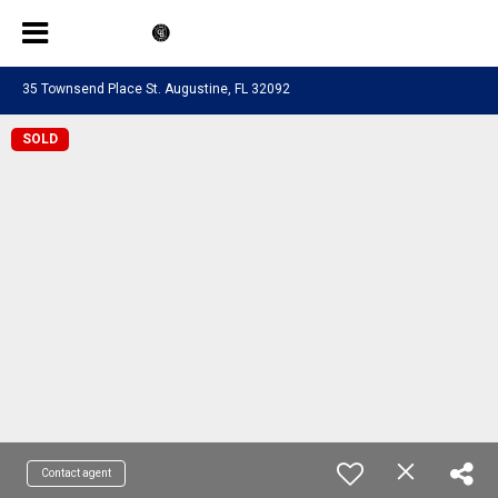
35 Townsend Place St. Augustine, FL 32092
SOLD
Contact agent