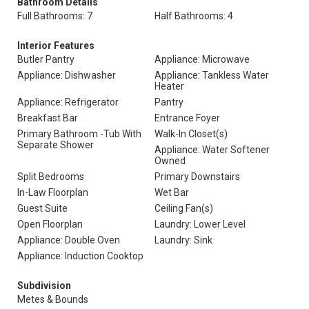
Bathroom Details
Full Bathrooms: 7
Half Bathrooms: 4
Interior Features
Butler Pantry
Appliance: Microwave
Appliance: Dishwasher
Appliance: Tankless Water
Heater
Appliance: Refrigerator
Pantry
Breakfast Bar
Entrance Foyer
Primary Bathroom -Tub With
Walk-In Closet(s)
Separate Shower
Appliance: Water Softener
Owned
Split Bedrooms
Primary Downstairs
In-Law Floorplan
Wet Bar
Guest Suite
Ceiling Fan(s)
Open Floorplan
Laundry: Lower Level
Appliance: Double Oven
Laundry: Sink
Appliance: Induction Cooktop
Subdivision
Metes & Bounds