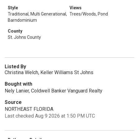
Style
Views
Traditional, Multi Generational,
Trees/Woods, Pond
Barndominium
County
St. Johns County
Listed By
Christina Welch, Keller Williams St Johns
Bought with
Nely Lanier, Coldwell Banker Vanguard Realty
Source
NORTHEAST FLORIDA
Last checked Aug 9 2026 at 1:50 PM UTC