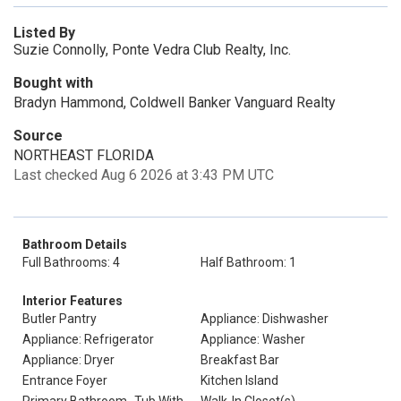
Listed By
Suzie Connolly, Ponte Vedra Club Realty, Inc.
Bought with
Bradyn Hammond, Coldwell Banker Vanguard Realty
Source
NORTHEAST FLORIDA
Last checked Aug 6 2026 at 3:43 PM UTC
Bathroom Details
Full Bathrooms: 4
Half Bathroom: 1
Interior Features
Butler Pantry
Appliance: Dishwasher
Appliance: Refrigerator
Appliance: Washer
Appliance: Dryer
Breakfast Bar
Entrance Foyer
Kitchen Island