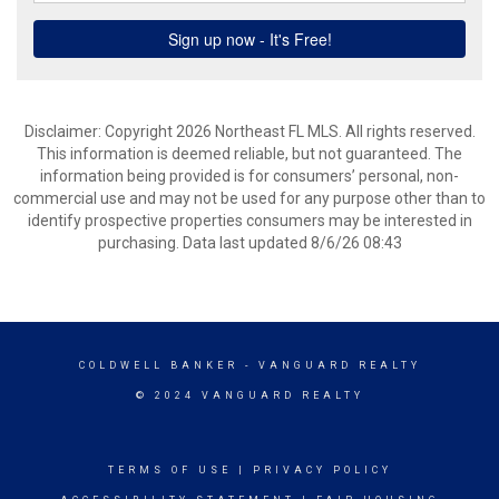
Disclaimer: Copyright 2026 Northeast FL MLS. All rights reserved.
This information is deemed reliable, but not guaranteed. The
information being provided is for consumers’ personal, non-
commercial use and may not be used for any purpose other than to
identify prospective properties consumers may be interested in
purchasing. Data last updated 8/6/26 08:43
COLDWELL BANKER
- VANGUARD REALTY
© 2024 VANGUARD REALTY
TERMS OF USE
|
PRIVACY POLICY