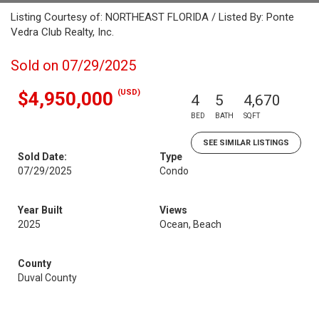
Listing Courtesy of: NORTHEAST FLORIDA / Listed By: Ponte
Vedra Club Realty, Inc.
Sold on 07/29/2025
(USD)
$4,950,000
4
5
4,670
BED
BATH
SQFT
SEE SIMILAR LISTINGS
Sold Date:
Type
07/29/2025
Condo
Year Built
Views
2025
Ocean, Beach
County
Duval County