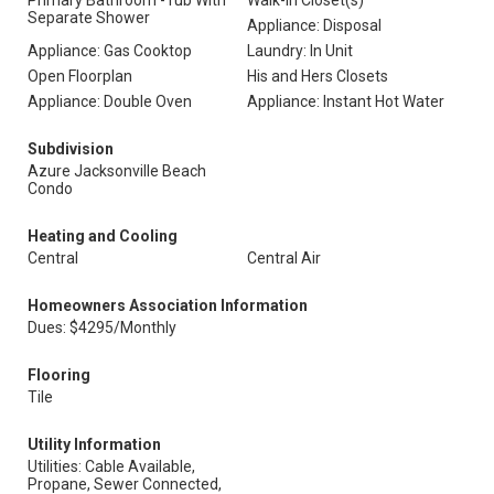
Primary Bathroom -Tub With
Walk-In Closet(s)
Separate Shower
Appliance: Disposal
Appliance: Gas Cooktop
Laundry: In Unit
Open Floorplan
His and Hers Closets
Appliance: Double Oven
Appliance: Instant Hot Water
Subdivision
Azure Jacksonville Beach
Condo
Heating and Cooling
Central
Central Air
Homeowners Association Information
Dues: $4295/Monthly
Flooring
Tile
Utility Information
Utilities: Cable Available,
Propane, Sewer Connected,