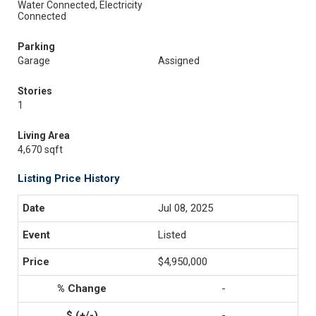
Water Connected, Electricity
Connected
Parking
Garage
Assigned
Stories
1
Living Area
4,670 sqft
Listing Price History
Jul 08, 2025
Listed
$4,950,000
-
-